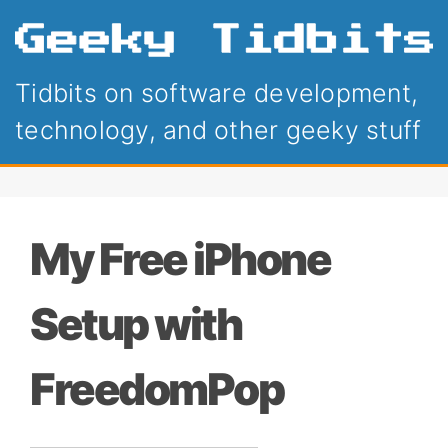
Tidbits on software development,
technology, and other geeky stuff
My Free iPhone
Setup with
FreedomPop