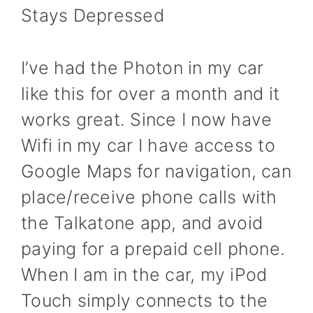
Stays Depressed
I’ve had the Photon in my car
like this for over a month and it
works great. Since I now have
Wifi in my car I have access to
Google Maps for navigation, can
place/receive phone calls with
the Talkatone app, and avoid
paying for a prepaid cell phone.
When I am in the car, my iPod
Touch simply connects to the