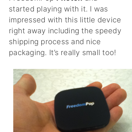
started playing with it. I was
impressed with this little device
right away including the speedy
shipping process and nice
packaging. It’s really small too!