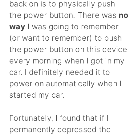
back on is to physically push
the power button. There was
no
way
I was going to remember
(or want to remember) to push
the power button on this device
every morning when I got in my
car. I definitely needed it to
power on automatically when I
started my car.
Fortunately, I found that if I
permanently depressed the