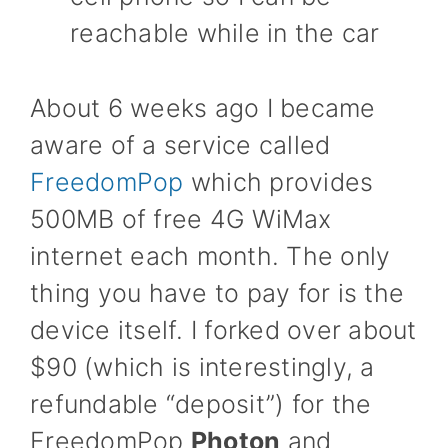
reachable while in the car
About 6 weeks ago I became
aware of a service called
FreedomPop
which provides
500MB of free 4G WiMax
internet each month. The only
thing you have to pay for is the
device itself. I forked over about
$90 (which is interestingly, a
refundable “deposit”) for the
FreedomPop
Photon
and