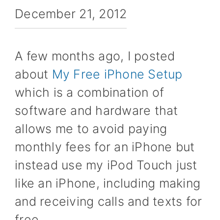
December 21, 2012
A few months ago, I posted
about
My Free iPhone Setup
which is a combination of
software and hardware that
allows me to avoid paying
monthly fees for an iPhone but
instead use my iPod Touch just
like an iPhone, including making
and receiving calls and texts for
free.