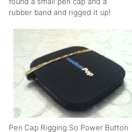
found a small pen cap and a
rubber band and rigged it up!
Pen Cap Rigging So Power Button