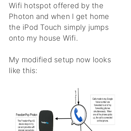
Wifi hotspot offered by the
Photon and when I get home
the iPod Touch simply jumps
onto my house Wifi.
My modified setup now looks
like this: