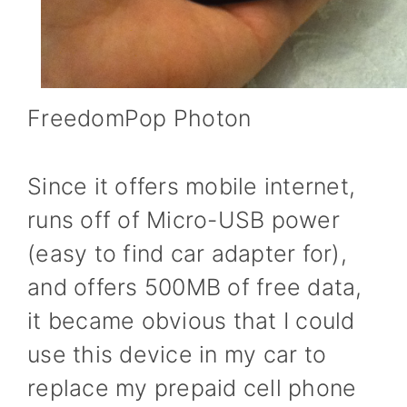
FreedomPop Photon
Since it offers mobile internet,
runs off of Micro-USB power
(easy to find car adapter for),
and offers 500MB of free data,
it became obvious that I could
use this device in my car to
replace my prepaid cell phone