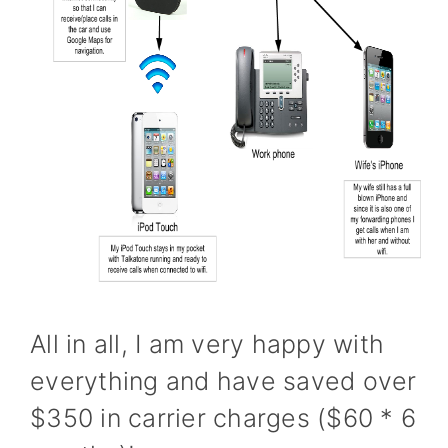
All in all, I am very happy with
everything and have saved over
$350 in carrier charges ($60 * 6