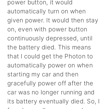
power button, it would
automatically turn on when
given power. It would then stay
on, even with power button
continuously depressed, until
the battery died. This means
that I could get the Photon to
automatically power on when
starting my car and then
gracefully power off after the
car was no longer running and
its battery eventually died. So, I