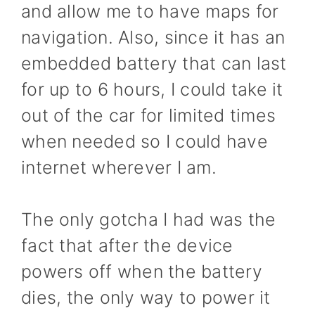
and allow me to have maps for
navigation. Also, since it has an
embedded battery that can last
for up to 6 hours, I could take it
out of the car for limited times
when needed so I could have
internet wherever I am.
The only gotcha I had was the
fact that after the device
powers off when the battery
dies, the only way to power it