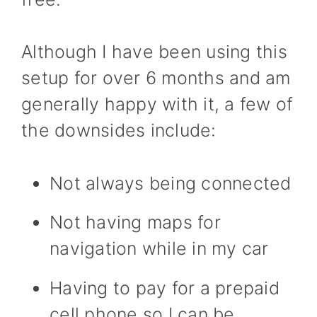
Although I have been using this
setup for over 6 months and am
generally happy with it, a few of
the downsides include:
Not always being connected
Not having maps for
navigation while in my car
Having to pay for a prepaid
cell phone so I can be