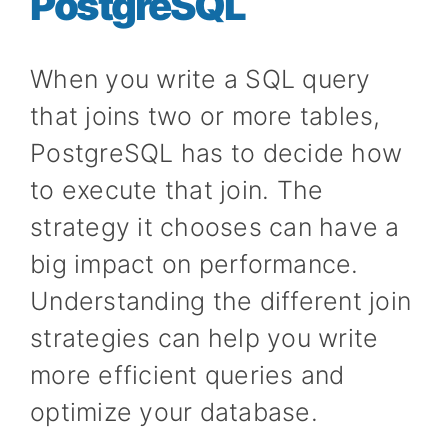
PostgreSQL
When you write a SQL query
that joins two or more tables,
PostgreSQL has to decide how
to execute that join. The
strategy it chooses can have a
big impact on performance.
Understanding the different join
strategies can help you write
more efficient queries and
optimize your database.