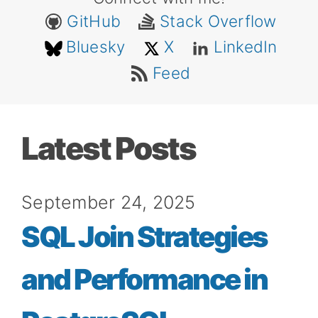
GitHub
Stack Overflow
Bluesky
X
LinkedIn
Feed
Latest Posts
September 24, 2025
SQL Join Strategies
and Performance in