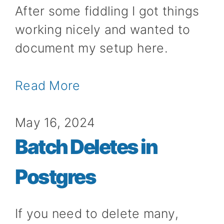
After some fiddling I got things
working nicely and wanted to
document my setup here.
Read More
May 16, 2024
Batch Deletes in
Postgres
If you need to delete many,