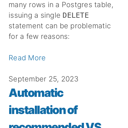
many rows in a Postgres table,
issuing a single
DELETE
statement can be problematic
for a few reasons:
Read More
September 25, 2023
Automatic
installation of
recommended VS