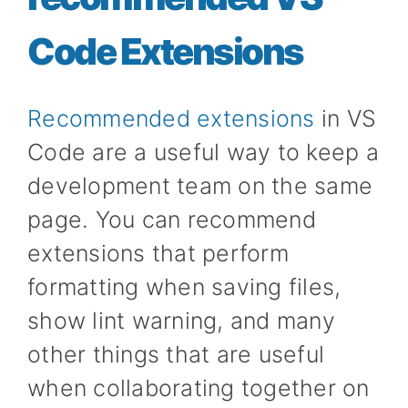
Code Extensions
Recommended extensions
in VS
Code are a useful way to keep a
development team on the same
page. You can recommend
extensions that perform
formatting when saving files,
show lint warning, and many
other things that are useful
when collaborating together on