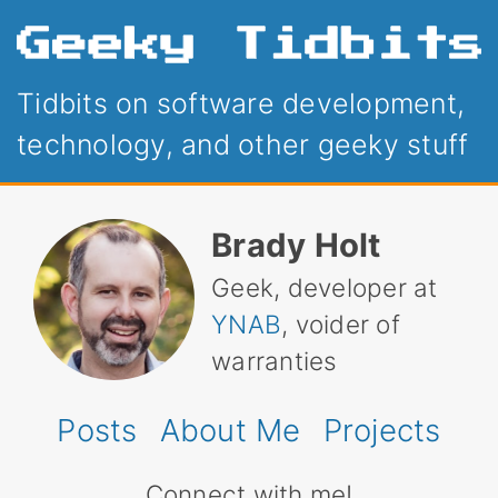
Tidbits on software development,
technology, and other geeky stuff
Brady Holt
Geek, developer at
YNAB
, voider of
warranties
Posts
About Me
Projects
Connect with me!