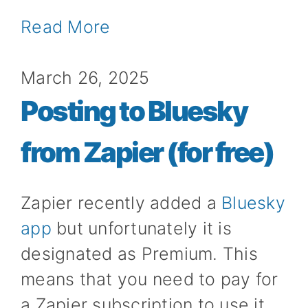
Read More
March 26, 2025
Posting to Bluesky
from Zapier (for free)
Zapier recently added a
Bluesky
app
but unfortunately it is
designated as Premium. This
means that you need to pay for
a Zapier subscription to use it.