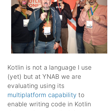
Kotlin is not a language I use
(yet) but at YNAB we are
evaluating using its
multiplatform capability
to
enable writing code in Kotlin