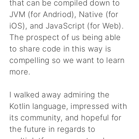
that can be compiled down to
JVM (for Andriod), Native (for
iOS), and JavaScript (for Web).
The prospect of us being able
to share code in this way is
compelling so we want to learn
more.
I walked away admiring the
Kotlin language, impressed with
its community, and hopeful for
the future in regards to