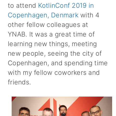
to attend
KotlinConf 2019 in
Copenhagen, Denmark
with 4
other fellow colleagues at
YNAB. It was a great time of
learning new things, meeting
new people, seeing the city of
Copenhagen, and spending time
with my fellow coworkers and
friends.