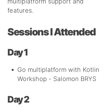
multiplatform support and
features.
Sessions I Attended
Day 1
Go multiplatform with Kotlin
Workshop - Salomon BRYS
Day 2