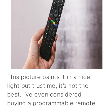
This picture paints it in a nice
light but trust me, it’s not the
best. I’ve even considered
buying a programmable remote