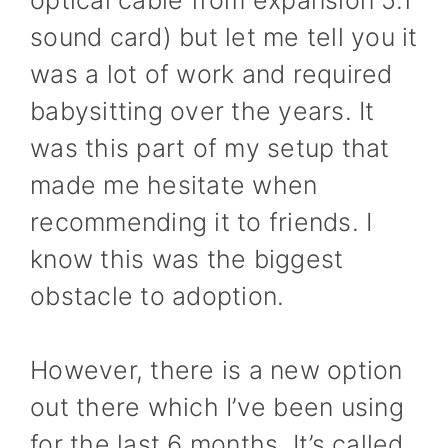
sound card) but let me tell you it
was a lot of work and required
babysitting over the years. It
was this part of my setup that
made me hesitate when
recommending it to friends. I
know this was the biggest
obstacle to adoption.
However, there is a new option
out there which I’ve been using
for the last 6 months. It’s called