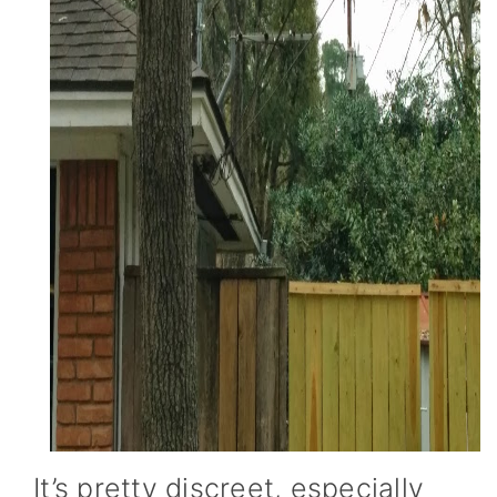
It’s pretty discreet, especially