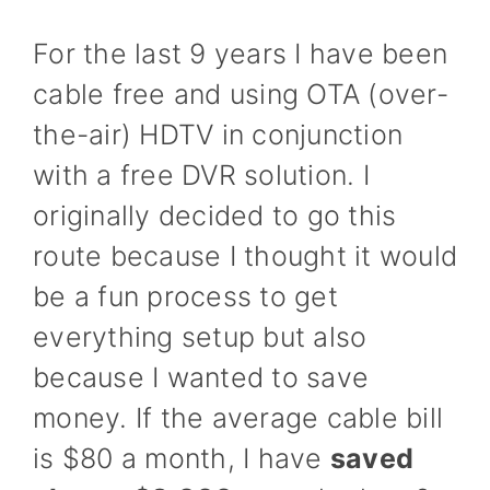
For the last 9 years I have been
cable free and using OTA (over-
the-air) HDTV in conjunction
with a free DVR solution. I
originally decided to go this
route because I thought it would
be a fun process to get
everything setup but also
because I wanted to save
money. If the average cable bill
is $80 a month, I have
saved