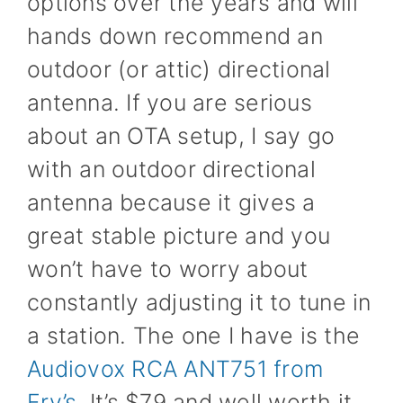
options over the years and will
hands down recommend an
outdoor (or attic) directional
antenna. If you are serious
about an OTA setup, I say go
with an outdoor directional
antenna because it gives a
great stable picture and you
won’t have to worry about
constantly adjusting it to tune in
a station. The one I have is the
Audiovox RCA ANT751 from
Fry’s
. It’s $79 and well worth it.