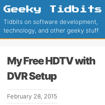
Tidbits on software development,
technology, and other geeky stuff
My Free HDTV with
DVR Setup
February 28, 2015