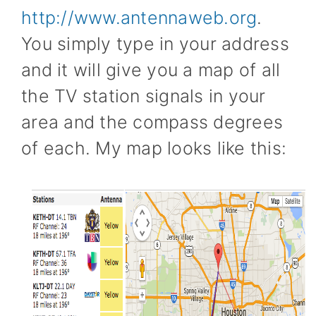
http://www.antennaweb.org
.
You simply type in your address
and it will give you a map of all
the TV station signals in your
area and the compass degrees
of each. My map looks like this: