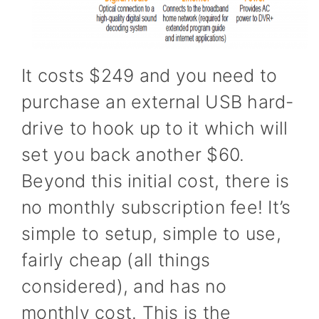
It costs $249 and you need to
purchase an external USB hard-
drive to hook up to it which will
set you back another $60.
Beyond this initial cost, there is
no monthly subscription fee! It’s
simple to setup, simple to use,
fairly cheap (all things
considered), and has no
monthly cost. This is the