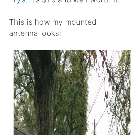
This is how my mounted
antenna looks: