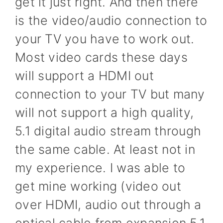
get it just right. And then there
is the video/audio connection to
your TV you have to work out.
Most video cards these days
will support a HDMI out
connection to your TV but many
will not support a high quality,
5.1 digital audio stream through
the same cable. At least not in
my experience. I was able to
get mine working (video out
over HDMI, audio out through a
optical cable from expansion 5.1