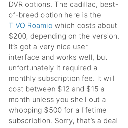
DVR options. The cadillac, best-
of-breed option here is the
TiVO Roamio
which costs about
$200, depending on the version.
It’s got a very nice user
interface and works well, but
unfortunately it required a
monthly subscription fee. It will
cost between $12 and $15 a
month unless you shell out a
whopping $500 for a lifetime
subscription. Sorry, that’s a deal