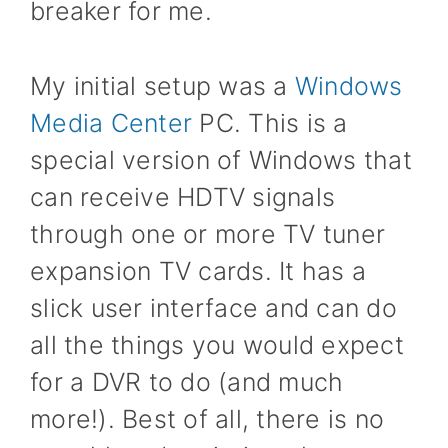
breaker for me.
My initial setup was a
Windows
Media Center
PC. This is a
special version of Windows that
can receive HDTV signals
through one or more TV tuner
expansion TV cards. It has a
slick user interface and can do
all the things you would expect
for a DVR to do (and much
more!). Best of all, there is no