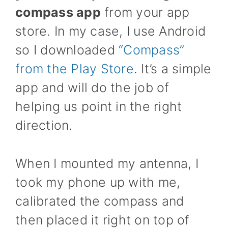
compass app
from your app
store. In my case, I use Android
so I downloaded
“Compass”
from the Play Store
. It’s a simple
app and will do the job of
helping us point in the right
direction.
When I mounted my antenna, I
took my phone up with me,
calibrated the compass and
then placed it right on top of