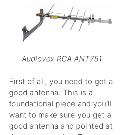
Audiovox RCA ANT751
First of all, you need to get a
good antenna. This is a
foundational piece and you’ll
want to make sure you get a
good antenna and pointed at