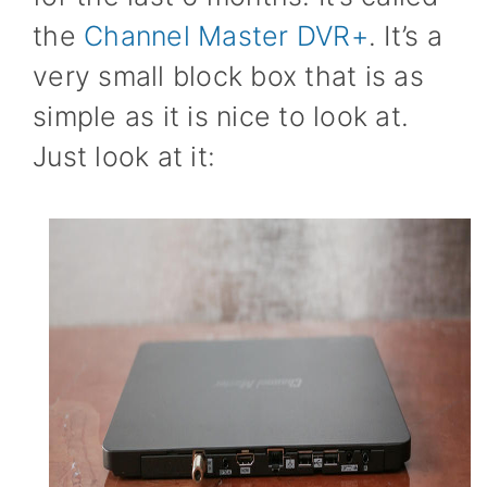
the
Channel Master DVR+
. It’s a
very small block box that is as
simple as it is nice to look at.
Just look at it: