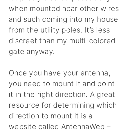
when mounted near other wires
and such coming into my house
from the utility poles. It’s less
discreet than my multi-colored
gate anyway.
Once you have your antenna,
you need to mount it and point
it in the right direction. A great
resource for determining which
direction to mount it is a
website called AntennaWeb –