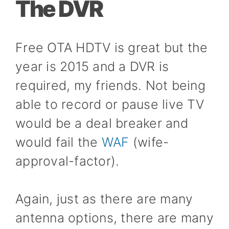
The DVR
Free OTA HDTV is great but the
year is 2015 and a DVR is
required, my friends. Not being
able to record or pause live TV
would be a deal breaker and
would fail the
WAF
(wife-
approval-factor).
Again, just as there are many
antenna options, there are many