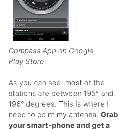
Compass App on Google
Play Store
As you can see, most of the
stations are between 195° and
196° degrees. This is where I
need to point my antenna.
Grab
your smart-phone and get a