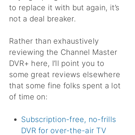
to replace it with but again, it’s
not a deal breaker.
Rather than exhaustively
reviewing the Channel Master
DVR+ here, I’ll point you to
some great reviews elsewhere
that some fine folks spent a lot
of time on:
Subscription-free, no-frills
DVR for over-the-air TV