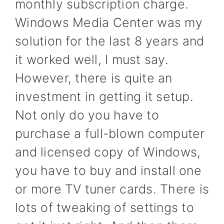
monthly subscription charge.
Windows Media Center was my
solution for the last 8 years and
it worked well, I must say.
However, there is quite an
investment in getting it setup.
Not only do you have to
purchase a full-blown computer
and licensed copy of Windows,
you have to buy and install one
or more TV tuner cards. There is
lots of tweaking of settings to