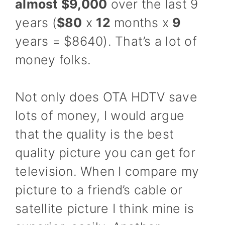
almost $9,000
over the last 9
years (
$80
x
12
months x
9
years = $8640). That’s a lot of
money folks.
Not only does OTA HDTV save
lots of money, I would argue
that the quality is the best
quality picture you can get for
television. When I compare my
picture to a friend’s cable or
satellite picture I think mine is