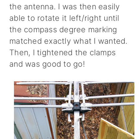
the antenna. I was then easily
able to rotate it left/right until
the compass degree marking
matched exactly what I wanted.
Then, I tightened the clamps
and was good to go!