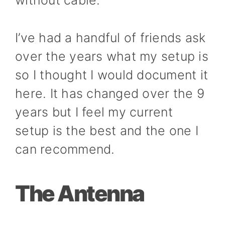
without cable.
I’ve had a handful of friends ask
over the years what my setup is
so I thought I would document it
here. It has changed over the 9
years but I feel my current
setup is the best and the one I
can recommend.
The Antenna