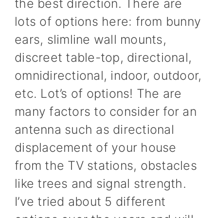
the best direction. There are
lots of options here: from bunny
ears, slimline wall mounts,
discreet table-top, directional,
omnidirectional, indoor, outdoor,
etc. Lot’s of options! The are
many factors to consider for an
antenna such as directional
displacement of your house
from the TV stations, obstacles
like trees and signal strength.
I’ve tried about 5 different