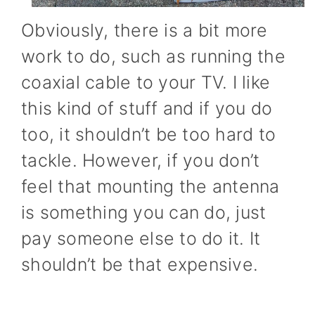
Obviously, there is a bit more
work to do, such as running the
coaxial cable to your TV. I like
this kind of stuff and if you do
too, it shouldn’t be too hard to
tackle. However, if you don’t
feel that mounting the antenna
is something you can do, just
pay someone else to do it. It
shouldn’t be that expensive.