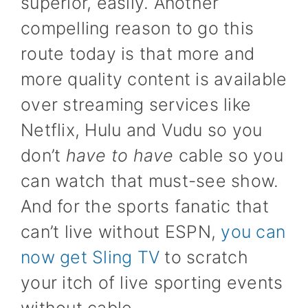
superior, easily. Another
compelling reason to go this
route today is that more and
more quality content is available
over streaming services like
Netflix, Hulu and Vudu so you
don’t
have to have
cable so you
can watch that must-see show.
And for the sports fanatic that
can’t live without ESPN,
you can
now get Sling TV
to scratch
your itch of live sporting events