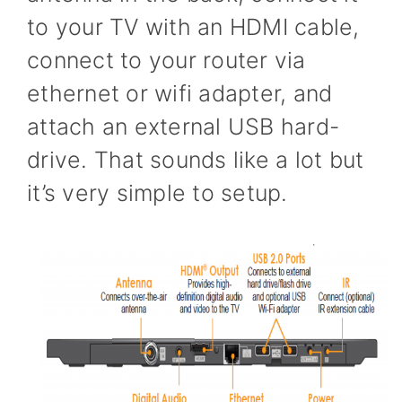
to your TV with an HDMI cable,
connect to your router via
ethernet or wifi adapter, and
attach an external USB hard-
drive. That sounds like a lot but
it’s very simple to setup.