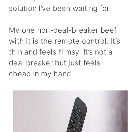
solution I’ve been waiting for.
My one non-deal-breaker beef
with it is the remote control. It’s
thin and feels flimsy. It’s not a
deal breaker but just feels
cheap in my hand.