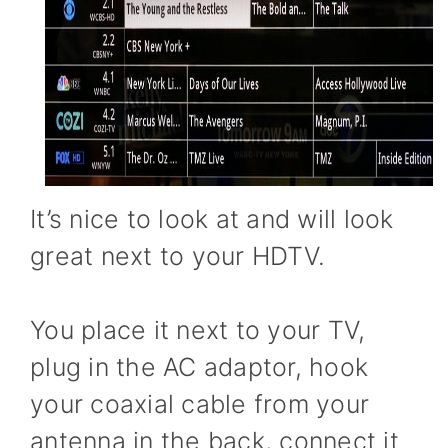
It’s nice to look at and will look
great next to your HDTV.
You place it next to your TV,
plug in the AC adaptor, hook
your coaxial cable from your
antenna in the back, connect it